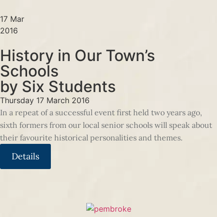
17 Mar
2016
History in Our Town’s
Schools
by Six Students
Thursday 17 March 2016
In a repeat of a successful event first held two years ago,
sixth formers from our local senior schools will speak about
their favourite historical personalities and themes.
Details