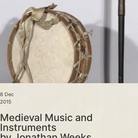
8 Dec
2015
Medieval Music and
Instruments
by Jonathan Weeks