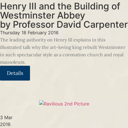
Henry III and the Building of
Westminster Abbey
by Professor David Carpenter
Thursday 18 February 2016
The leading authority on Henry III explains in this
illustrated talk why the art-loving king rebuilt Westminster
in such spectacular style as a coronation church and royal
mausoleum.
Details
3 Mar
2016