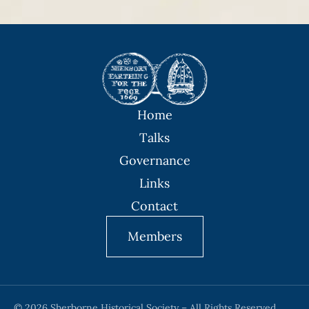
Home
Talks
Governance
Links
Contact
Members
© 2026 Sherborne Historical Society – All Rights Reserved