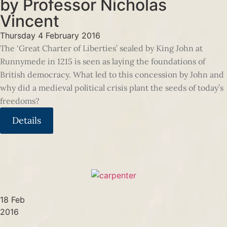
by Professor Nicholas
Vincent
Thursday 4 February 2016
The ‘Great Charter of Liberties’ sealed by King John at
Runnymede in 1215 is seen as laying the foundations of
British democracy. What led to this concession by John and
why did a medieval political crisis plant the seeds of today’s
freedoms?
Details
18 Feb
2016