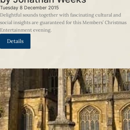
Tuesday 8 December 2015
Delightful sounds together with fascinating cultural and
social insights are guaranteed for this Members’ Christmas
Entertainment evening.
Details