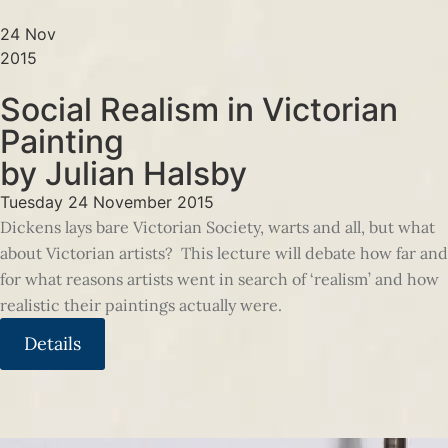
24 Nov
2015
Social Realism in Victorian
Painting
by Julian Halsby
Tuesday 24 November 2015
Dickens lays bare Victorian Society, warts and all, but what
about Victorian artists? This lecture will debate how far and
for what reasons artists went in search of ‘realism’ and how
realistic their paintings actually were.
Details