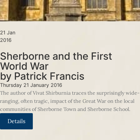
21 Jan
2016
Sherborne and the First
World War
by Patrick Francis
Thursday 21 January 2016
The author of Vivat Shirburnia traces the surprisingly wide-
ranging, often tragic, impact of the Great War on the local
communities of Sherborne Town and Sherborne School.
Details