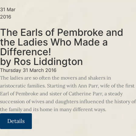
31 Mar
2016
The Earls of Pembroke and
the Ladies Who Made a
Difference!
by Ros Liddington
Thursday 31 March 2016
The ladies are so often the movers and shakers in
aristocratic families. Starting with Ann Parr, wife of the first
Earl of Pembroke and sister of Catherine Parr, a steady
succession of wives and daughters influenced the history of
the family and its home in many different ways.
Details