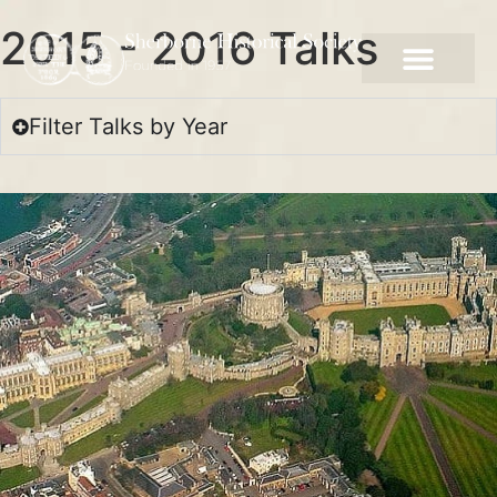
2015 - 2016 Talks
Filter Talks by Year