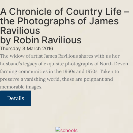
A Chronicle of Country Life –
the Photographs of James
Ravilious
by Robin Ravilious
Thursday 3 March 2016
The widow of artist James Ravilious shares with us her
husband’s legacy of exquisite photographs of North Devon
farming communities in the 1960s and 1970s. Taken to
preserve a vanishing world, these are poignant and
memorable images.
Details