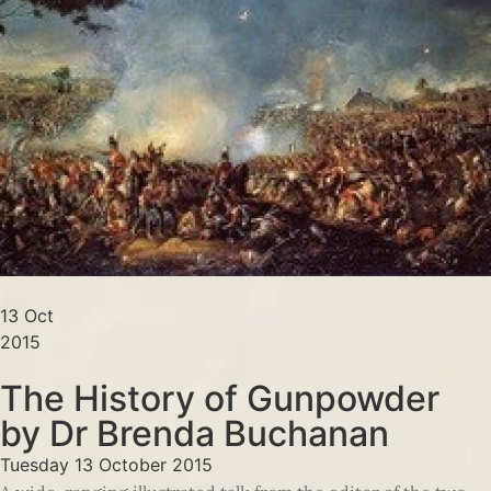
13 Oct
2015
The History of Gunpowder
by Dr Brenda Buchanan
Tuesday 13 October 2015