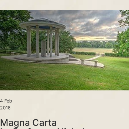
4 Feb
2016
Magna Carta