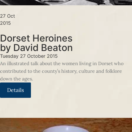
27 Oct
2015
Dorset Heroines
by David Beaton
Tuesday 27 October 2015
An illustrated talk about the women living in Dorset who
contributed to the county’s history, culture and folklore
down the ages.
Details