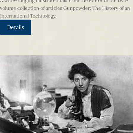
A wide-ranging illustrated talk from the editor of the two-
volume collection of articles Gunpowder: The History of an
International Technology.
Details