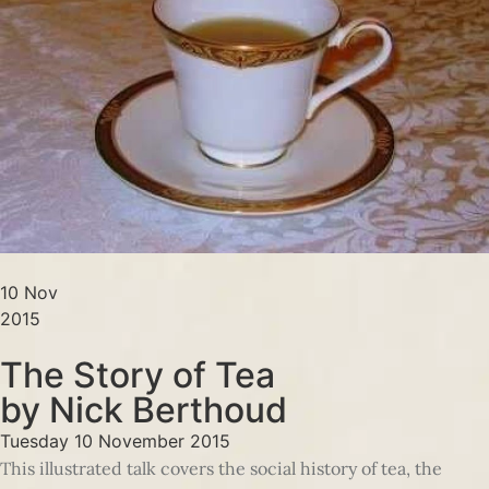
10 Nov
2015
The Story of Tea
by Nick Berthoud
Tuesday 10 November 2015
This illustrated talk covers the social history of tea, the