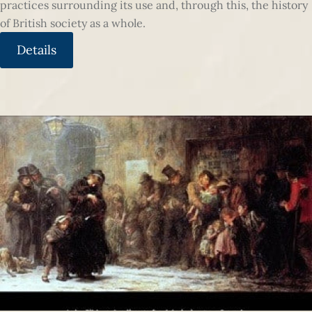
practices surrounding its use and, through this, the history
of British society as a whole.
Details