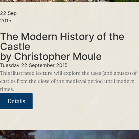
22 Sep
2015
The Modern History of the
Castle
by Christopher Moule
Tuesday 22 September 2015
This illustrated lecture will explore the uses (and abuses) of
castles from the close of the medieval period until modern
times.
Details