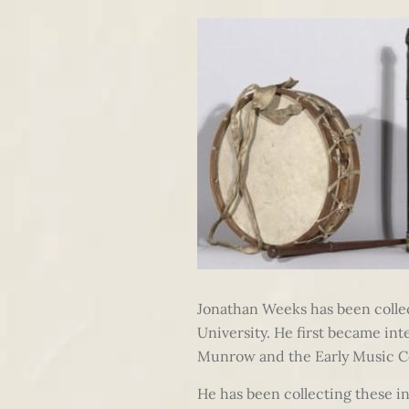
Jonathan Weeks has been colle
University. He first became in
Munrow and the Early Music C
He has been collecting these i