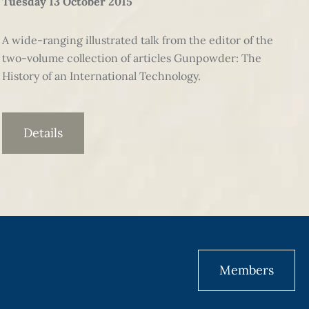
Tuesday 13 October 2015
A wide-ranging illustrated talk from the editor of the
two-volume collection of articles Gunpowder: The
History of an International Technology.
Details
Members