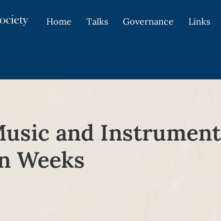
Home
Talks
Governance
Links
Music and Instrument
an Weeks