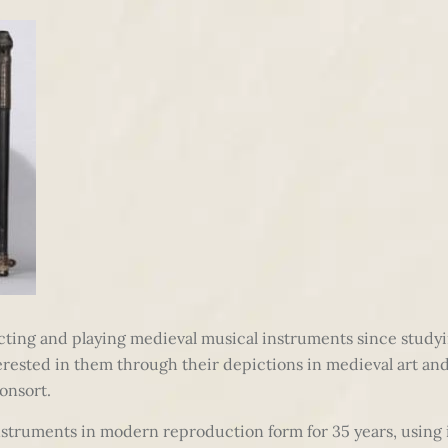
cting and playing medieval musical instruments since study
terested in them through their depictions in medieval art an
onsort.
nstruments in modern reproduction form for 35 years, using