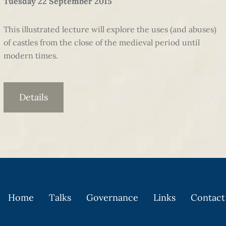
Tuesday 22 September 2015
This illustrated lecture will explore the uses (and abuses)
of castles from the close of the medieval period until
modern times.
Details
Home
Talks
Governance
Links
Contact