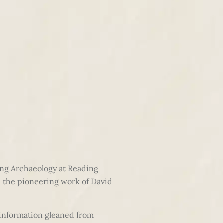
ing Archaeology at Reading
d the pioneering work of David
 information gleaned from