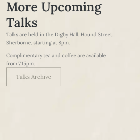
More Upcoming
Talks
Talks are held in the Digby Hall, Hound Street,
Sherborne, starting at 8pm.
Complimentary tea and coffee are available
from 7.15pm.
Talks Archive