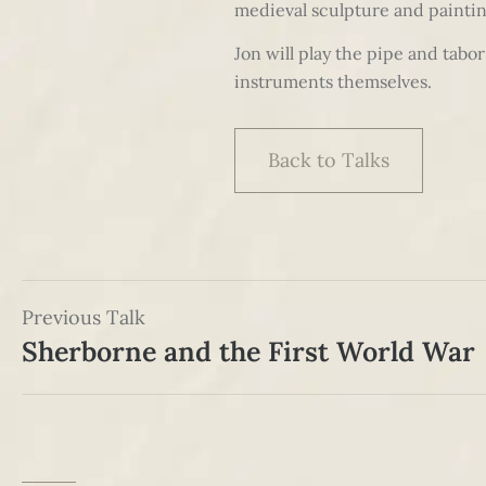
medieval sculpture and painting
Jon will play the pipe and tab
instruments themselves.
Back to Talks
Previous Talk
Sherborne and the First World War