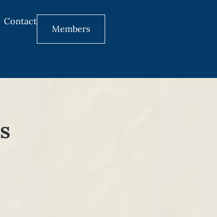
Contact
Members
s