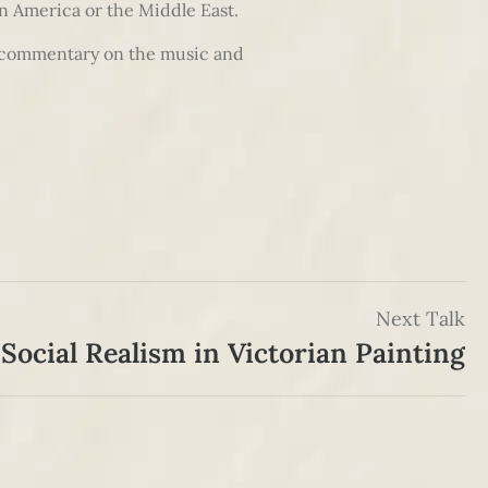
in America or the Middle East.
ng commentary on the music and
Next Talk
Social Realism in Victorian Painting