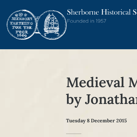
Medieval 
by Jonath
Tuesday 8 December 2015