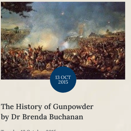
13 OCT
2015
The History of Gunpowder
by Dr Brenda Buchanan