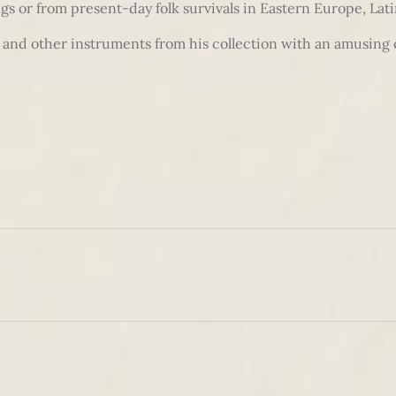
s or from present-day folk survivals in Eastern Europe, Lat
or and other instruments from his collection with an amusi