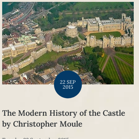
22 SEP
2015
The Modern History of the Castle
by Christopher Moule