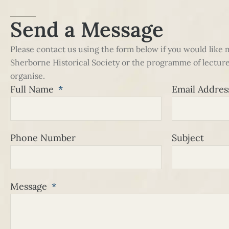
Send a Message
Please contact us using the form below if you would like
Sherborne Historical Society or the programme of lecture
organise.
Full Name
Email Addre
Phone Number
Subject
Message