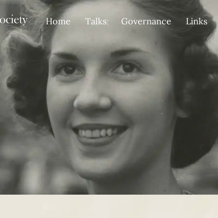
Home
Talks
Governance
Links