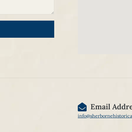
Email Addr
info@sherbornehistorica