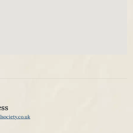
ess
lsociety.co.uk