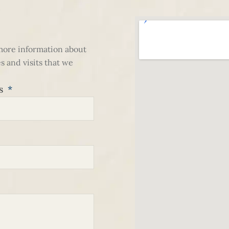
 more information about
s and visits that we
ss