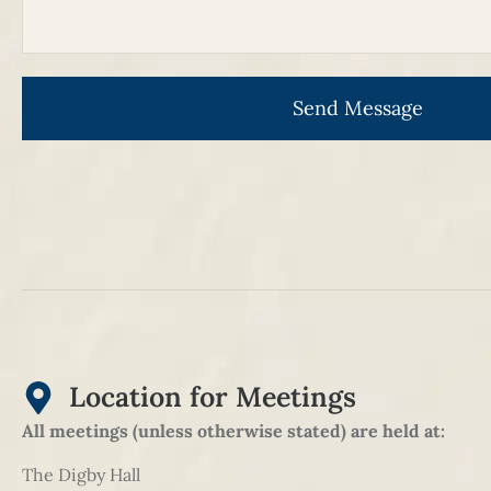
Send Message
Location for Meetings
All meetings (unless otherwise stated) are held at:
The Digby Hall