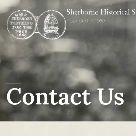
Contact Us