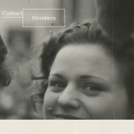
Contact
Members