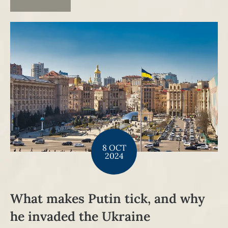
8 OCT
2024
What makes Putin tick, and why
he invaded the Ukraine