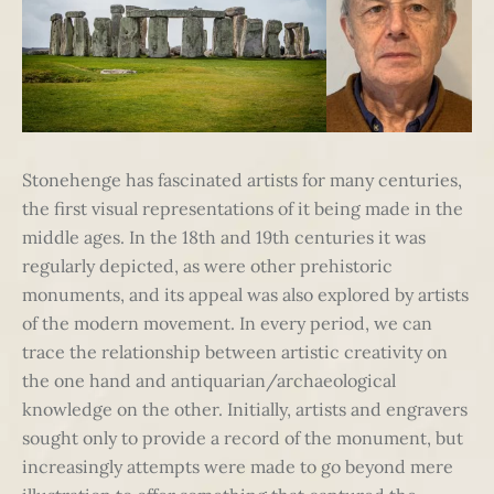
Stonehenge has fascinated artists for many centuries,
the first visual representations of it being made in the
middle ages. In the 18th and 19th centuries it was
regularly depicted, as were other prehistoric
monuments, and its appeal was also explored by artists
of the modern movement. In every period, we can
trace the relationship between artistic creativity on
the one hand and antiquarian/archaeological
knowledge on the other. Initially, artists and engravers
sought only to provide a record of the monument, but
increasingly attempts were made to go beyond mere