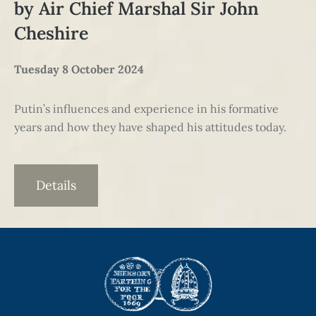
by Air Chief Marshal Sir John
Cheshire
Tuesday 8 October 2024
Putin’s influences and experience in his formative
years and how they have shaped his attitudes today.
Details