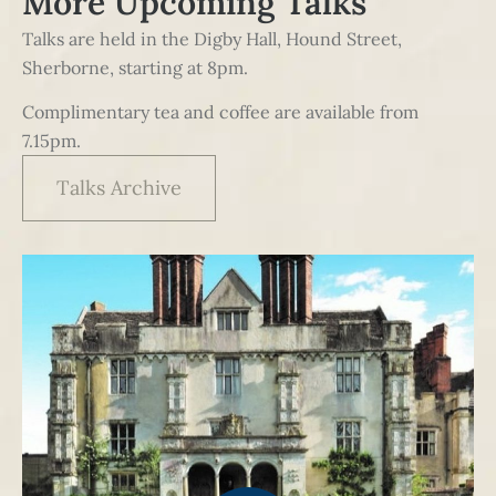
More Upcoming Talks
Talks are held in the Digby Hall, Hound Street,
Sherborne, starting at 8pm.
Complimentary tea and coffee are available from
7.15pm.
Talks Archive