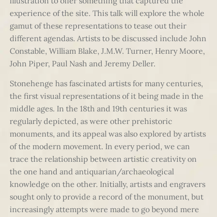
illustration to offer something that captured the
experience of the site. This talk will explore the whole
gamut of these representations to tease out their
different agendas. Artists to be discussed include John
Constable, William Blake, J.M.W. Turner, Henry Moore,
John Piper, Paul Nash and Jeremy Deller.
Stonehenge has fascinated artists for many centuries,
the first visual representations of it being made in the
middle ages. In the 18th and 19th centuries it was
regularly depicted, as were other prehistoric
monuments, and its appeal was also explored by artists
of the modern movement. In every period, we can
trace the relationship between artistic creativity on
the one hand and antiquarian/archaeological
knowledge on the other. Initially, artists and engravers
sought only to provide a record of the monument, but
increasingly attempts were made to go beyond mere