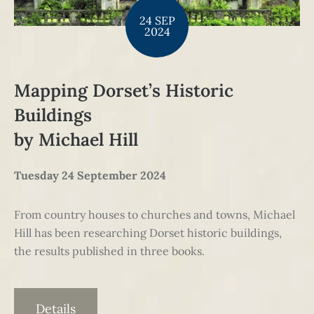
24 SEP
2024
Mapping Dorset’s Historic
Buildings
by Michael Hill
Tuesday 24 September 2024
From country houses to churches and towns, Michael
Hill has been researching Dorset historic buildings,
the results published in three books.
Details