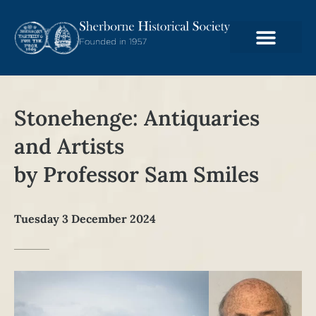
Stonehenge: Antiquaries
and Artists
by Professor Sam Smiles
Tuesday 3 December 2024