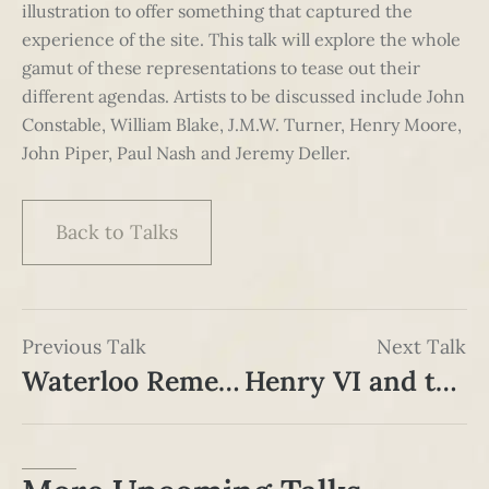
illustration to offer something that captured the
experience of the site. This talk will explore the whole
gamut of these representations to tease out their
different agendas. Artists to be discussed include John
Constable, William Blake, J.M.W. Turner, Henry Moore,
John Piper, Paul Nash and Jeremy Deller.
Back to Talks
Previous Talk
Next Talk
Waterloo Remembered: Celebration, Commemoration & Commercialisation since 1815
Henry VI and the Origins of the Wars of the Roses