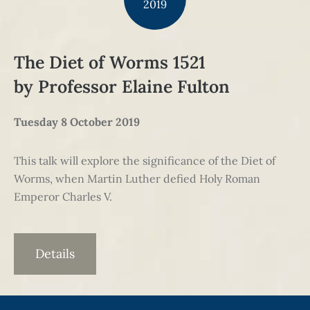
2019
The Diet of Worms 1521
by Professor Elaine Fulton
Tuesday 8 October 2019
This talk will explore the significance of the Diet of
Worms, when Martin Luther defied Holy Roman
Emperor Charles V.
Details