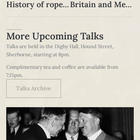
History of rope, hemp, twine and sail in the South West
Britain and Meiji Japan
More Upcoming Talks
Talks are held in the Digby Hall, Hound Street,
Sherborne, starting at 8pm.
Complimentary tea and coffee are available from
7.15pm.
Talks Archive