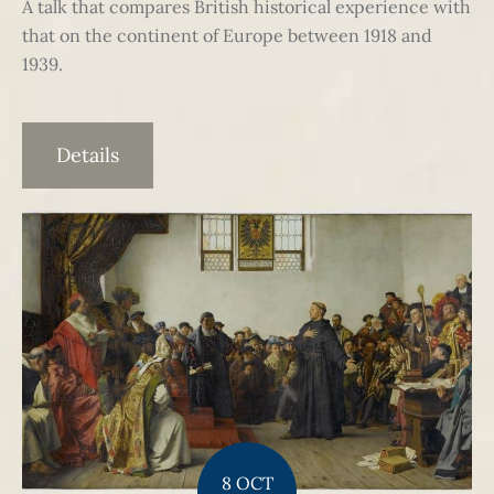
A talk that compares British historical experience with
that on the continent of Europe between 1918 and
1939.
Details
8 OCT