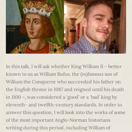
In this talk, I will ask whether King William II – better
known to us as William Rufus, the (in)famous son of
William the Conqueror who succeeded his father on
the English throne in 1087 and reigned until his death
in 1100 –, was considered a ‘good’ or a ‘bad’ king by
eleventh- and twelfth-century standards. In order to
answer this question, I will look into the works of some
of the most important Anglo-Norman historians
writing during this period, including William of