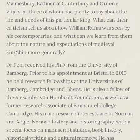
Malmesbury, Eadmer of Canterbury and Orderic
Vitalis, all three of whom had plenty to say about the
life and deeds of this particular king. What can their
criticism tell us about how William Rufus was seen by
his contemporaries, and what can we learn from them
about the nature and expectations of medieval
kingship more generally?
Dr Pohl received his PhD from the University of
Bamberg. Prior to his appointment at Bristol in 2015,
he held research fellowships at the Universities of
Bamberg, Cambridge and Ghent. He is also a fellow of
the Alexander von Humboldt Foundation, as well as a
former research associate of Emmanuel College,
Cambridge. His main research interests are in Norman
and Anglo-Norman history and historiography, with a
special focus on manuscript studies, book history,
historical writing and cultural memory. He has