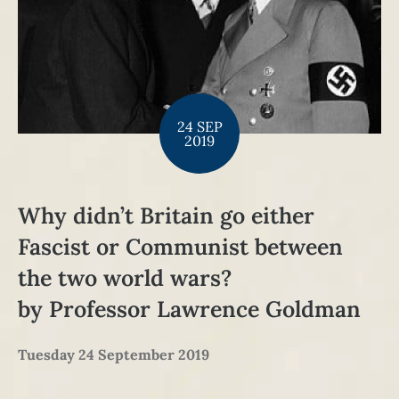
24 SEP
2019
Why didn’t Britain go either
Fascist or Communist between
the two world wars?
by Professor Lawrence Goldman
Tuesday 24 September 2019