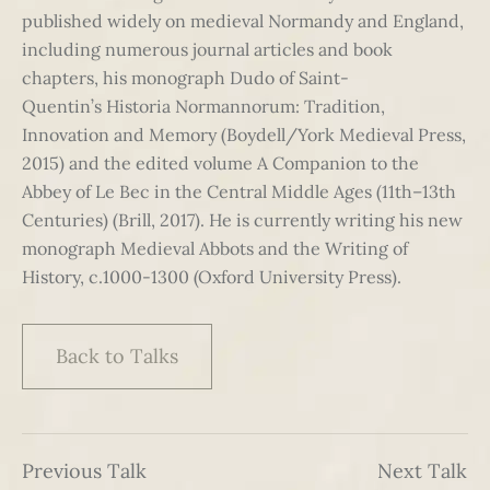
published widely on medieval Normandy and England,
including numerous journal articles and book
chapters, his monograph Dudo of Saint-
Quentin’s Historia Normannorum: Tradition,
Innovation and Memory (Boydell/York Medieval Press,
2015) and the edited volume A Companion to the
Abbey of Le Bec in the Central Middle Ages (11th–13th
Centuries) (Brill, 2017). He is currently writing his new
monograph Medieval Abbots and the Writing of
History, c.1000-1300 (Oxford University Press).
Back to Talks
Previous Talk
Next Talk