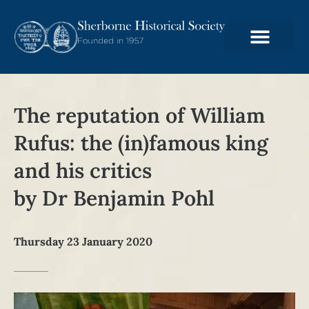
The reputation of William
Rufus: the (in)famous king
and his critics
by Dr Benjamin Pohl
Thursday 23 January 2020