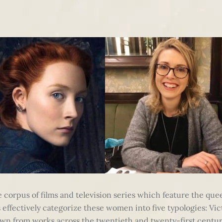
ge corpus of films and television series which feature the qu
ffectively categorize these women into five typologies: Victo
wn from works across the twentieth and twenty-first centur