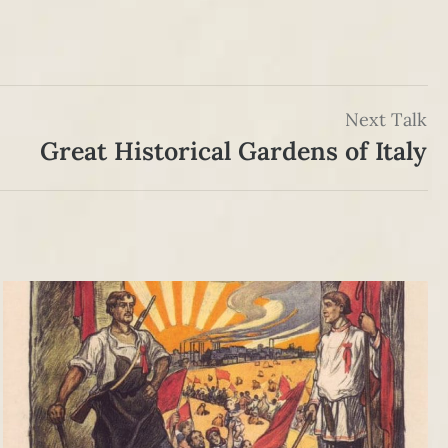
Next Talk
Great Historical Gardens of Italy