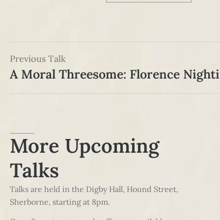
Previous Talk
More Upcoming
Talks
Talks are held in the Digby Hall, Hound Street,
Sherborne, starting at 8pm.