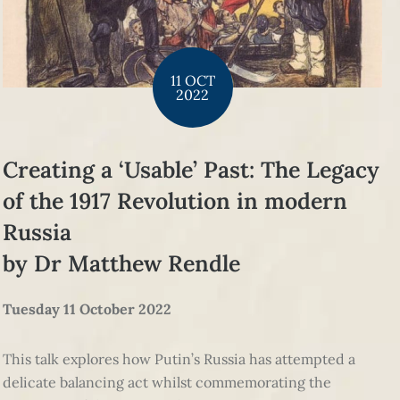
11 OCT
2022
Creating a ‘Usable’ Past: The Legacy
of the 1917 Revolution in modern
Russia
by Dr Matthew Rendle
Tuesday 11 October 2022
This talk explores how Putin’s Russia has attempted a
delicate balancing act whilst commemorating the