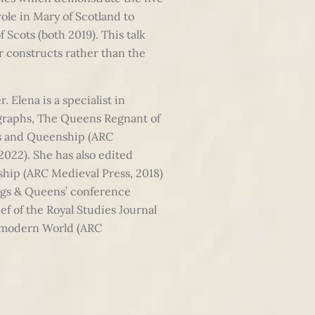
role in Mary of Scotland to
Scots (both 2019). This talk
r constructs rather than the
 Elena is a specialist in
ographs, The Queens Regnant of
ens and Queenship (ARC
022). She has also edited
ship (ARC Medieval Press, 2018)
ings & Queens’ conference
f of the Royal Studies Journal
remodern World (ARC