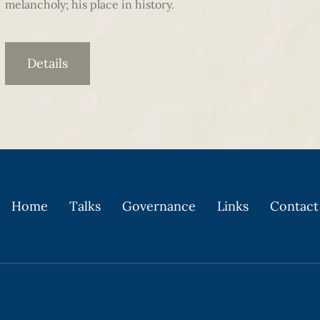
melancholy; his place in history.
Details
Home
Talks
Governance
Links
Contact