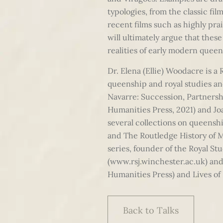
typologies, from the classic fi
recent films such as highly pra
will ultimately argue that thes
realities of early modern queen
Dr. Elena (Ellie) Woodacre is a 
queenship and royal studies an
Navarre: Succession, Partnersh
Humanities Press, 2021) and Jo
several collections on queensh
and The Routledge History of M
series, founder of the Royal S
(www.rsj.winchester.ac.uk) an
Humanities Press) and Lives of
Back to Talks