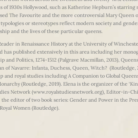
lms of 1930s Hollywood, such as Katherine Hepburn’s starring 
ised The Favourite and the more controversial Mary Queen of 
e typologies or stereotypes reflect modern society and gende
ship and the lives of these particular queens.
Reader in Renaissance History at the University of Winchester.
d has published extensively in this area including her mon
ip and Politics, 1274-1512 (Palgrave Macmillan, 2013), Que
an of Navarre: Infanta, Duchess, Queen, Witch? (Routledge, 2
ip and royal studies including A Companion to Global Queen
onarchy (Routledge, 2019). Elena is the organizer of the ‘K
tudies Network (www.royalstudiesnetwork.org), Editor-in-Chie
d the editor of two book series: Gender and Power in the P
 Royal Women (Routledge).