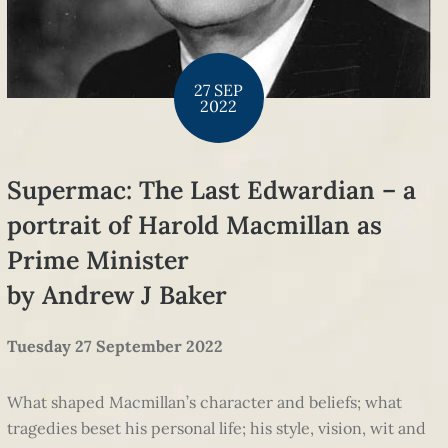
27 SEP
2022
Supermac: The Last Edwardian – a
portrait of Harold Macmillan as
Prime Minister
by Andrew J Baker
Tuesday 27 September 2022
What shaped Macmillan’s character and beliefs; what
tragedies beset his personal life; his style, vision, wit and