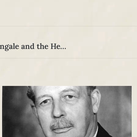
A Moral Threesome: Florence Nightingale and the Herberts