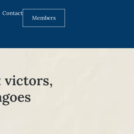
Contact
Members
 victors,
ragoes