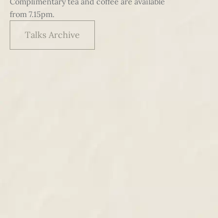
Complimentary tea and coffee are available
from 7.15pm.
Talks Archive