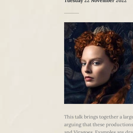
Tuesday 22 November 2022
This talk brings together a lar
arguing that these productions e
and Viragoes. Examples are dra