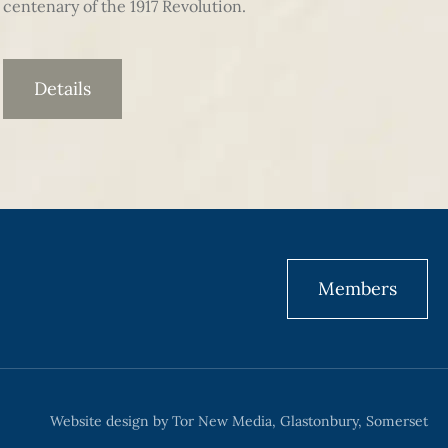
centenary of the 1917 Revolution.
Details
Members
Website design by Tor New Media, Glastonbury, Somerset