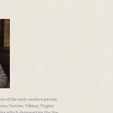
eens of the early modern period,
rs, Victims, Villains, Virgins
ies which demonstrate the five