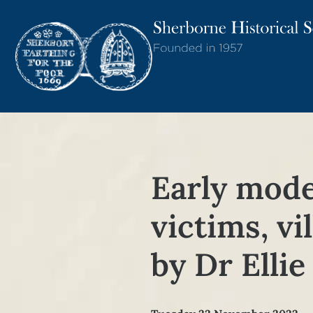
Early mode
victims, vi
by Dr Elli