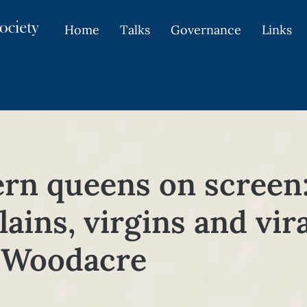
Home
Talks
Governance
Links
rn queens on screen:
llains, virgins and vi
e Woodacre