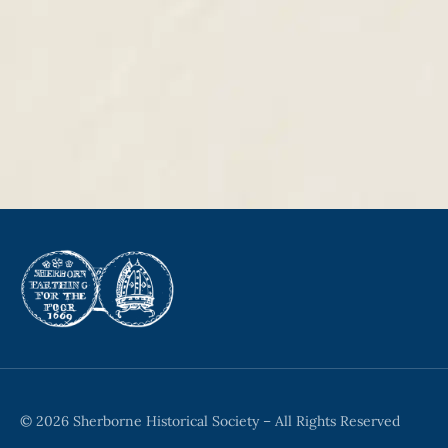
© 2026 Sherborne Historical Society – All Rights Reserved