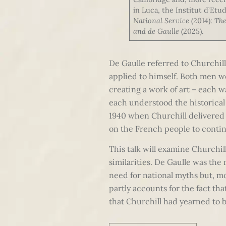
in Luca, the Institut d’Etu
National Service
(2014):
The
and de Gaulle
(2025).
De Gaulle referred to Churchill 
applied to himself. Both men we
creating a work of art – each w
each understood the historical
1940 when Churchill delivered h
on the French people to contin
This talk will examine Churchill
similarities. De Gaulle was the
need for national myths but, m
partly accounts for the fact th
that Churchill had yearned to b