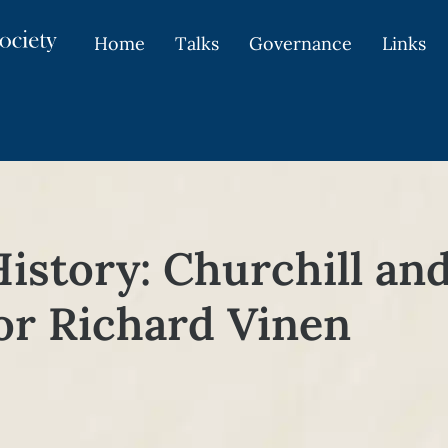
Home
Talks
Governance
Links
History: Churchill an
or Richard Vinen