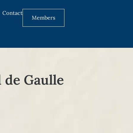
Contact
Members
d de Gaulle