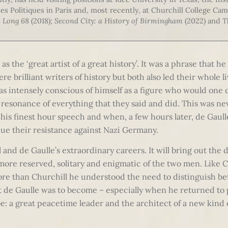
des Politiques in Paris and, most recently, at Churchill College Cam
 Long 68
(2018);
Second City: a History of Birmingham
(2022) and
T
as the ‘great artist of a great history’. It was a phrase that h
re brilliant writers of history but both also led their whole 
as intensely conscious of himself as a figure who would one 
 resonance of everything that they said and did. This was ne
is finest hour speech and when, a few hours later, de Gaull
ue their resistance against Nazi Germany.
 and de Gaulle’s extraordinary careers. It will bring out the d
 more reserved, solitary and enigmatic of the two men. Like 
ore than Churchill he understood the need to distinguish be
at de Gaulle was to become – especially when he returned to
e: a great peacetime leader and the architect of a new kind 