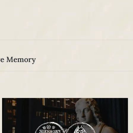
ive Memory