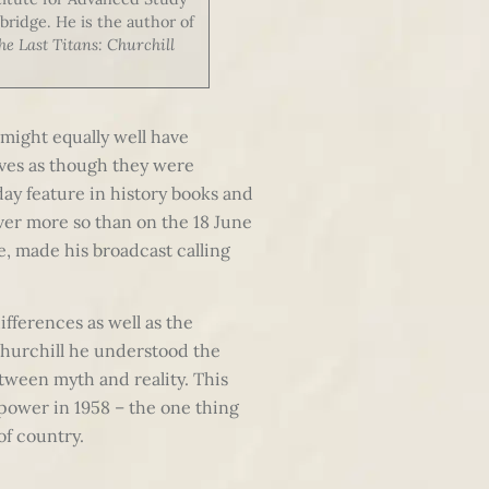
bridge. He is the author of
he Last Titans: Churchill
e might equally well have
lives as though they were
day feature in history books and
ver more so than on the 18 June
e, made his broadcast calling
ifferences as well as the
Churchill he understood the
tween myth and reality. This
 power in 1958 – the one thing
of country.