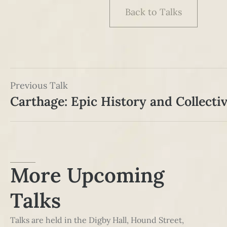
Back to Talks
Previous Talk
Carthage: Epic History and Collect
More Upcoming
Talks
Talks are held in the Digby Hall, Hound Street,