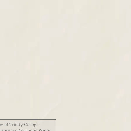
w of Trinity College
stitute for Advanced Study