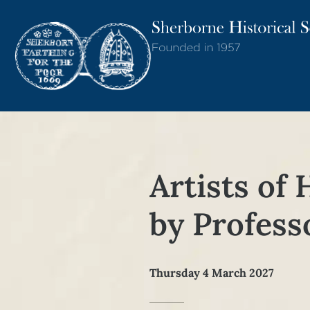
Artists of 
by Profess
Thursday 4 March 2027