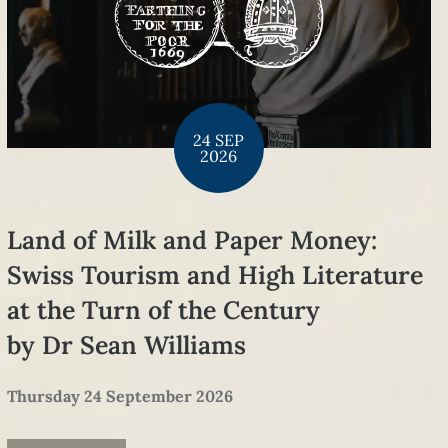
24 SEP
2026
Land of Milk and Paper Money:
Swiss Tourism and High Literature
at the Turn of the Century
by Dr Sean Williams
Thursday 24 September 2026