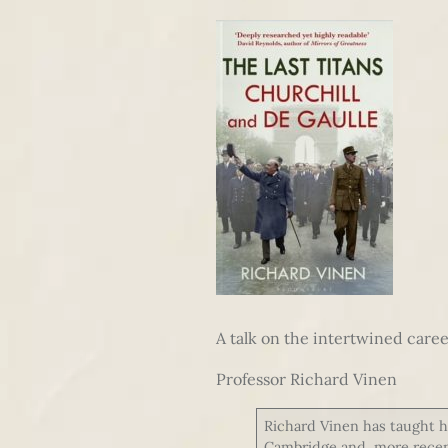
A talk on the intertwined caree
Professor Richard Vinen
Richard Vinen has taught hi
Cambridge and, more recentl