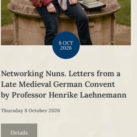
8 OCT
2026
Networking Nuns. Letters from a
Late Medieval German Convent
by Professor Henrike Laehnemann
Thursday 8 October 2026
Details