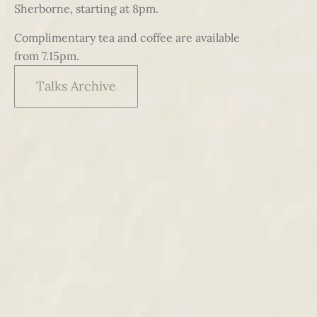
Sherborne, starting at 8pm.
Complimentary tea and coffee are available
from 7.15pm.
Talks Archive