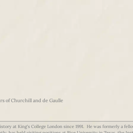
rs of Churchill and de Gaulle
story at King’s College London since 1991. He was formerly a fello
y, has held visiting positions at Rice University in Texas, the In