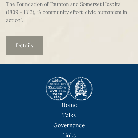
The Foundation of Taunton and Somerset Hospital
(1809 – 1812), “A community effort, civic humanism in
action”.
Details
Home
Talks
Governance
Links