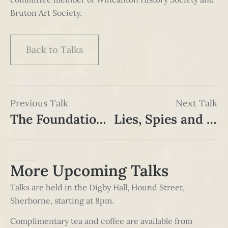
Bruton Art Society.
Back to Talks
Previous Talk
Next Talk
The Foundation of Taunton and Somerset Hospital, 1809-1812
Lies, Spies and Surprises: Berlin in the Cold War
More Upcoming Talks
Talks are held in the Digby Hall, Hound Street,
Sherborne, starting at 8pm.
Complimentary tea and coffee are available from