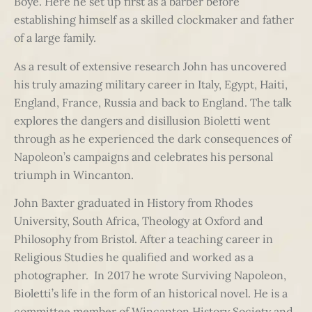
Boye. Here he set up first as a barber before
establishing himself as a skilled clockmaker and father
of a large family.
As a result of extensive research John has uncovered
his truly amazing military career in Italy, Egypt, Haiti,
England, France, Russia and back to England. The talk
explores the dangers and disillusion Bioletti went
through as he experienced the dark consequences of
Napoleon’s campaigns and celebrates his personal
triumph in Wincanton.
John Baxter graduated in History from Rhodes
University, South Africa, Theology at Oxford and
Philosophy from Bristol. After a teaching career in
Religious Studies he qualified and worked as a
photographer. In 2017 he wrote Surviving Napoleon,
Bioletti’s life in the form of an historical novel. He is a
committee member of Wincanton History Society and