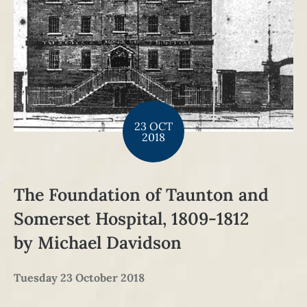
23 OCT
2018
The Foundation of Taunton and
Somerset Hospital, 1809-1812
by Michael Davidson
Tuesday 23 October 2018