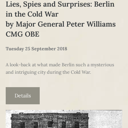
Lies, Spies and Surprises: Berlin
in the Cold War
by Major General Peter Williams
CMG OBE
Tuesday 25 September 2018
A look-back at what made Berlin such a mysterious
and intriguing city during the Cold War.
Details