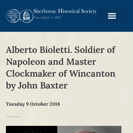
Alberto Bioletti. Soldier of
Napoleon and Master
Clockmaker of Wincanton
by John Baxter
Tuesday 9 October 2018