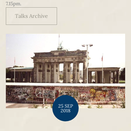
7.15pm.
Talks Archive
25 SEP
2018