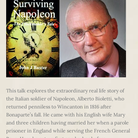
This talk explores the extraordinary real life story of
the Italian soldier of Napoleon, Alberto Bioletti, who
returned penniless to Wincanton in 1816 after
Bonaparte’s fall. He came with his English wife Mary
and three children having married her when a parole
prisoner in England while serving the French General