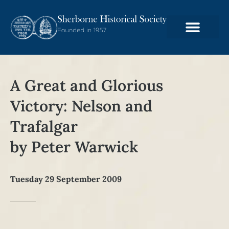
A Great and Glorious
Victory: Nelson and
Trafalgar
by Peter Warwick
Tuesday 29 September 2009