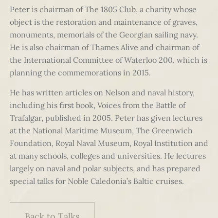
Peter is chairman of The 1805 Club, a charity whose
object is the restoration and maintenance of graves,
monuments, memorials of the Georgian sailing navy.
He is also chairman of Thames Alive and chairman of
the International Committee of Waterloo 200, which is
planning the commemorations in 2015.
He has written articles on Nelson and naval history,
including his first book, Voices from the Battle of
Trafalgar, published in 2005. Peter has given lectures
at the National Maritime Museum, The Greenwich
Foundation, Royal Naval Museum, Royal Institution and
at many schools, colleges and universities. He lectures
largely on naval and polar subjects, and has prepared
special talks for Noble Caledonia’s Baltic cruises.
Back to Talks