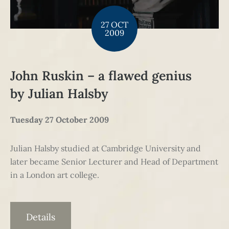
27 OCT
2009
John Ruskin – a flawed genius
by Julian Halsby
Tuesday 27 October 2009
Julian Halsby studied at Cambridge University and
later became Senior Lecturer and Head of Department
in a London art college.
Details