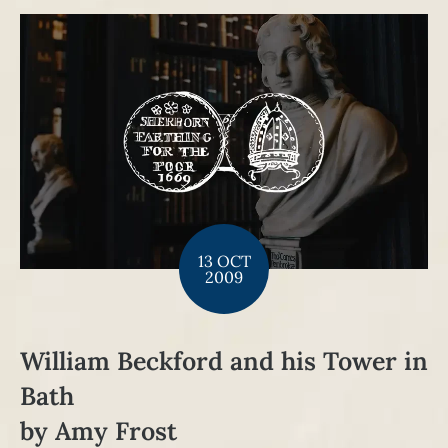
13 OCT
2009
William Beckford and his Tower in
Bath
by Amy Frost