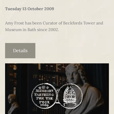
Tuesday 13 October 2009
Amy Frost has been Curator of Beckfords Tower and
Museum in Bath since 2002.
Details