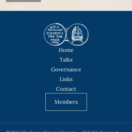
Home
Talks
Governance
Links
Contact
Members