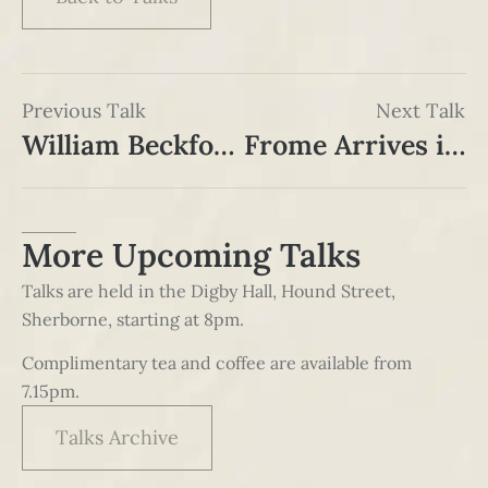
Previous Talk
Next Talk
William Beckford and his Tower in Bath
Frome Arrives in Sherborne – the coming of the railway in 1860
More Upcoming Talks
Talks are held in the Digby Hall, Hound Street,
Sherborne, starting at 8pm.
Complimentary tea and coffee are available from
7.15pm.
Talks Archive