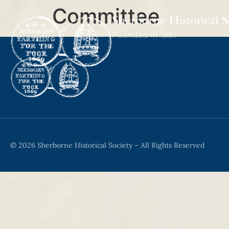
Committee
© 2026 Sherborne Historical Society – All Rights Reserved