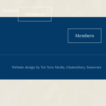
Contact
Members
Members
Website design by Tor New Media, Glastonbury, Somerset