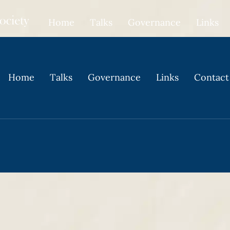
Home
Talks
Governance
Links
Home
Talks
Governance
Links
Contact